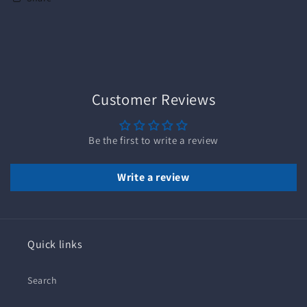
Customer Reviews
Be the first to write a review
Write a review
Quick links
Search