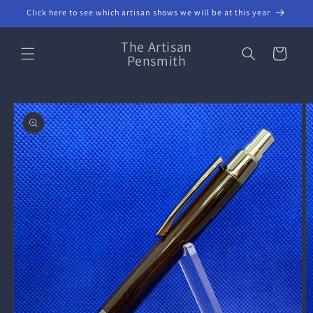
Skip to
Click here to see which artisan shows we will be at this year
content
The Artisan
Cart
Pensmith
Skip to
product
information