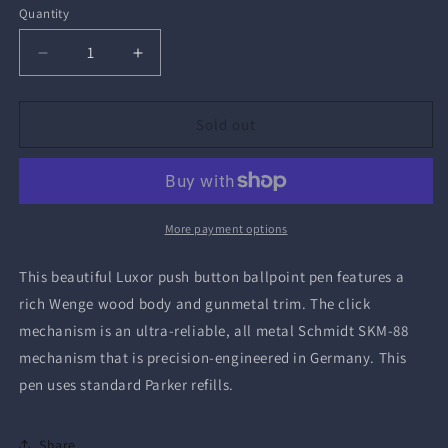
Quantity
Quantity
Decrease
Increase
quantity
quantity
for
for
Luxor
Luxor
Sold out
Ballpoint
Ballpoint
Pen
Pen
More payment options
This beautiful Luxor push button ballpoint pen features a
rich Wenge wood body and gunmetal trim. The click
mechanism is
an ultra-reliable, all metal Schmidt SKM-88
mechanism that is precision-engineered in Germany. This
pen uses standard Parker refills.
Share