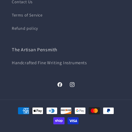
Contact Us
Terms of Service
Refund policy
The Artisan Pensmith
Handcrafted Fine Writing Instruments
Facebook
Instagram
Payment
methods