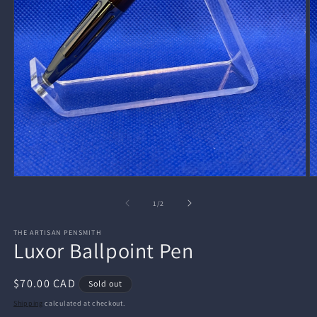
Open
O
media
m
1
2
of
1
/
2
in
in
modal
m
THE ARTISAN PENSMITH
Luxor Ballpoint Pen
Regular
$70.00 CAD
Sold out
price
Shipping
calculated at checkout.