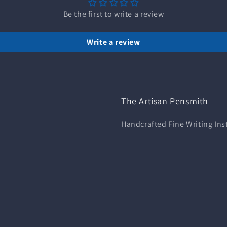
Be the first to write a review
Write a review
The Artisan Pensmith
Handcrafted Fine Writing In