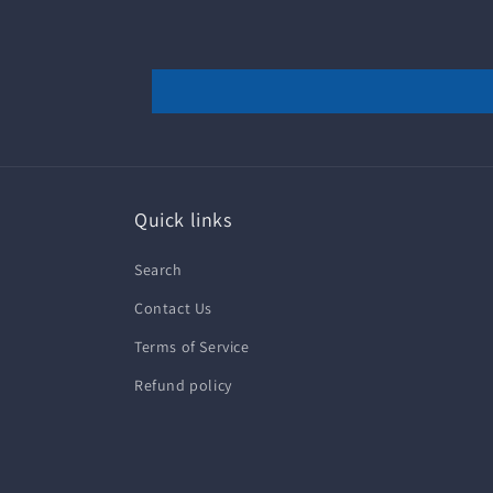
Quick links
Search
Contact Us
Terms of Service
Refund policy