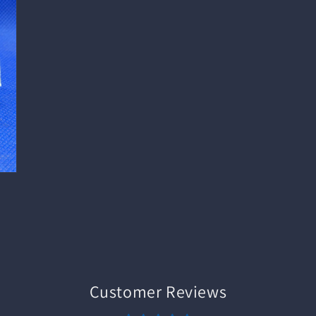
Customer Reviews