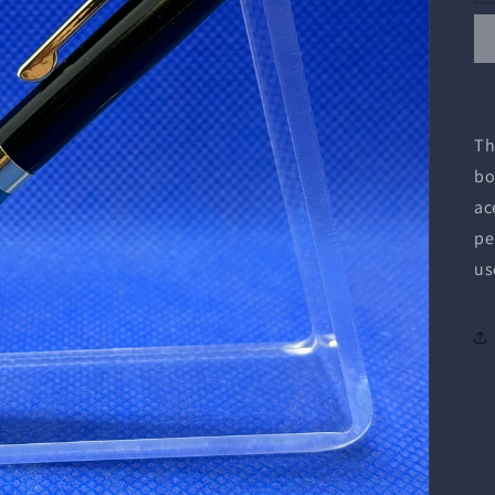
Th
bo
ac
pe
us