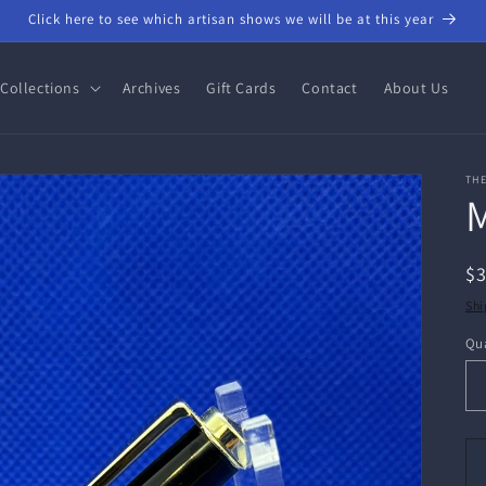
Click here to see which artisan shows we will be at this year
Collections
Archives
Gift Cards
Contact
About Us
THE
M
R
$
pr
Shi
Qua
Qu