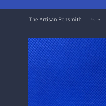
Skip to
content
The Artisan Pensmith
Home
Skip to
product
information