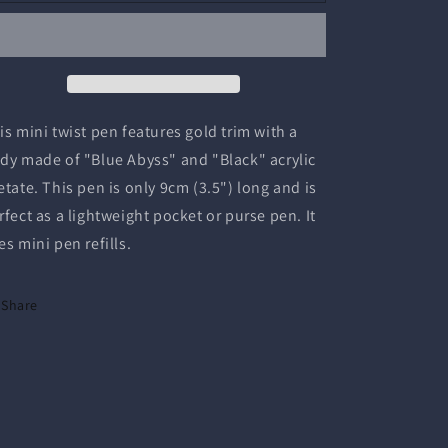
Twist
Twist
Pen
Pen
is mini twist pen features gold trim with a
dy made of "Blue Abyss" and "Black" acrylic
etate. This pen is only 9cm (3.5") long and is
rfect as a lightweight pocket or purse pen. It
es mini pen refills.
Share