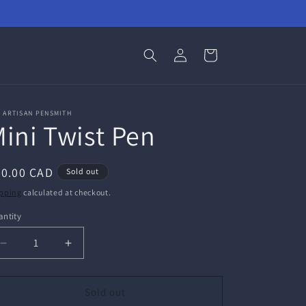
Log
Cart
in
 ARTISAN PENSMITH
ini Twist Pen
egular
30.00 CAD
Sold out
ice
pping
calculated at checkout.
ntity
antity
Decrease
Increase
quantity
quantity
for
for
Mini
Mini
Sold out