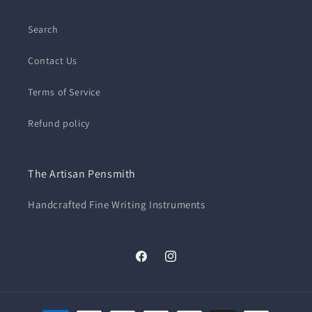
Search
Contact Us
Terms of Service
Refund policy
The Artisan Pensmith
Handcrafted Fine Writing Instruments
Facebook
Instagram
Payment