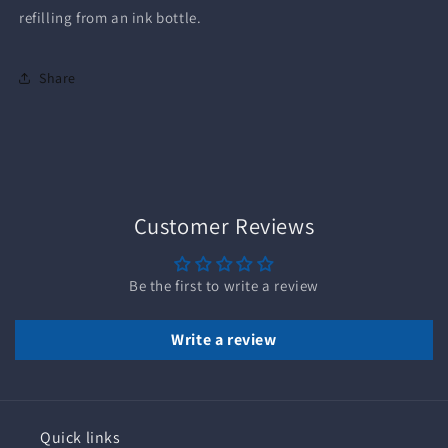
refilling from an ink bottle.
Share
Customer Reviews
Be the first to write a review
Write a review
Quick links