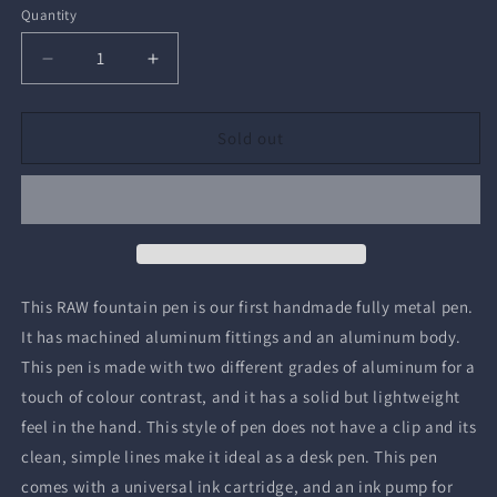
Quantity
Quantity
Decrease
Increase
quantity
quantity
for
for
RAW
RAW
Sold out
Fountain
Fountain
Pen
Pen
This RAW fountain pen is our first handmade fully metal pen.
It has machined aluminum fittings and an aluminum body.
This pen is made with two different grades of aluminum for a
touch of colour contrast, and it has a solid but lightweight
feel in the hand. This style of pen does not have a clip and its
clean, simple lines make it ideal as a desk pen. This pen
comes with a universal ink cartridge, and an ink pump for