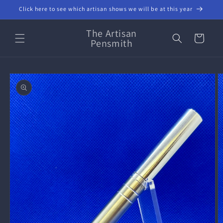
Skip to
Click here to see which artisan shows we will be at this year
content
The Artisan
Cart
Pensmith
Skip to
product
information