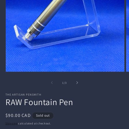
Open
O
media
m
1
2
of
1
/
3
in
in
modal
m
THE ARTISAN PENSMITH
RAW Fountain Pen
Regular
$90.00 CAD
Sold out
price
Shipping
calculated at checkout.