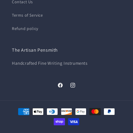
Contact Us
Terms of Service
Refund policy
The Artisan Pensmith
Handcrafted Fine Writing Instruments
Facebook
Instagram
Payment
methods