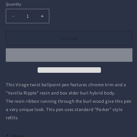
Quantity
Quantity
Decrease
Increase
quantity
quantity
for
for
Virage
Virage
Sold out
Twist
Twist
Ballpoint
Ballpoint
Pen
Pen
This Virage twist ballpoint pen features chrome trim and a
"Vanilla Ripple" resin and box elder burl hybrid body.
The resin ribbon running through the burl wood give this pen
a very unique look. This pen uses standard "Parker" style
refills
Share