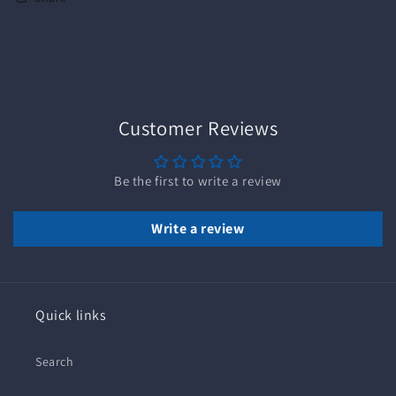
Customer Reviews
Be the first to write a review
Write a review
Quick links
Search