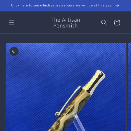
Skip to
Click here to see which artisan shows we will be at this year
content
The Artisan
Cart
Pensmith
Skip to
product
information