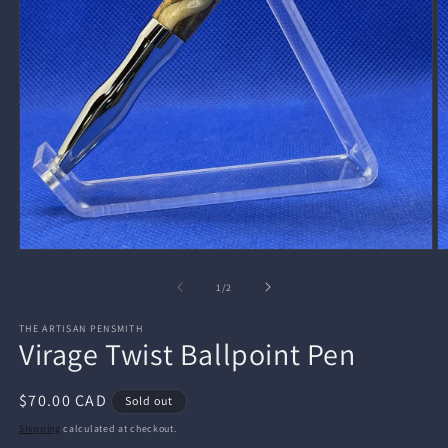
Open
O
media
m
1
2
of
1
/
2
in
in
modal
m
THE ARTISAN PENSMITH
Virage Twist Ballpoint Pen
Regular
$70.00 CAD
Sold out
price
Shipping
calculated at checkout.