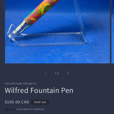
Open
O
media
m
1
2
of
1
/
3
in
in
modal
m
THE ARTISAN PENSMITH
Wilfred Fountain Pen
Regular
$105.00 CAD
Sold out
price
Shipping
calculated at checkout.