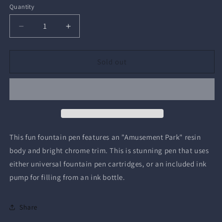
Quantity
Quantity
Decrease
Increase
quantity
quantity
for
for
Wilfred
Wilfred
Sold out
Fountain
Fountain
Pen
Pen
This fun fountain pen features an "Amusement Park" resin
body and bright chrome trim. This is stunning pen that uses
either universal fountain pen cartridges, or an included ink
pump for filling from an ink bottle.
Share