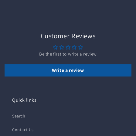
Customer Reviews
Be the first to write a review
Write a review
Quick links
Search
Contact Us