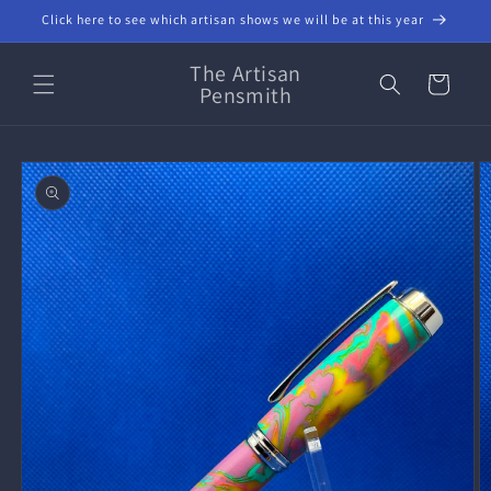
Skip to
Click here to see which artisan shows we will be at this year
content
The Artisan
Cart
Pensmith
Skip to
product
information