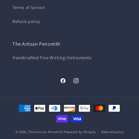
Terms of Service
Refund policy
The Artisan Pensmith
Handcrafted Fine Writing Instruments
Facebook
Instagram
Payment
methods
© 2026,
The Artisan Pensmith
Powered by Shopify
Refund policy